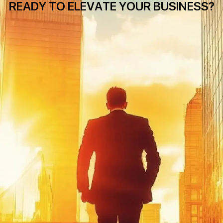
READY TO ELEVATE YOUR BUSINESS?