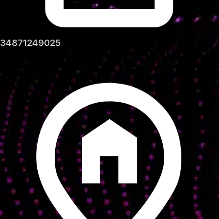
34871249025