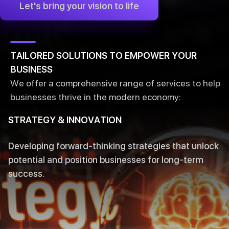
Let's bring your vision to life
TAILORED SOLUTIONS TO EMPOWER YOUR
BUSINESS
We offer a comprehensive range of services to help
businesses thrive in the modern economy:
STRATEGY & INNOVATION
Developing forward-thinking strategies that unlock
potential and position businesses for long-term
success.