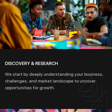
DISCOVERY & RESEARCH
We start by deeply understanding your business,
challenges, and market landscape to uncover
opportunities for growth.