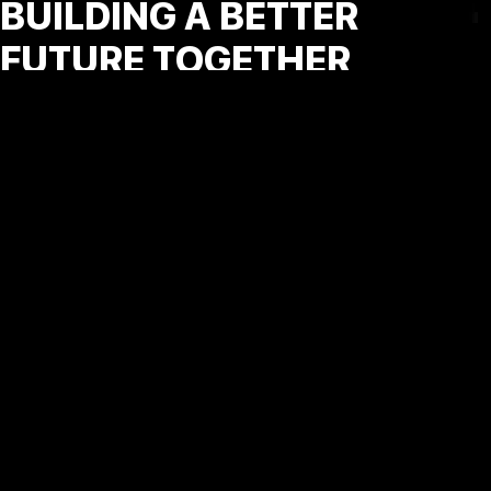
BUILDING A BETTER
FUTURE TOGETHER
At Vault Advertainment España, we are committed to
making a positive impact beyond business. Our CSR
initiatives focus on fostering entrepreneurship,
promoting digital literacy, and supporting sustainable
practices in our communities. By investing in people and
ideas, we aim to create a more inclusive and innovative
digital future.
MANAGEMENT CONSULTING AND PROFESSIONAL SERVICES