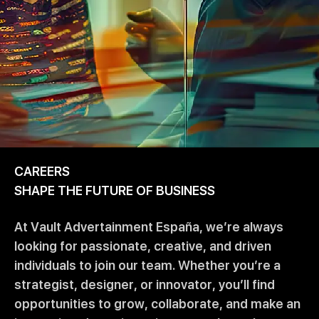
CAREERS
SHAPE THE FUTURE OF BUSINESS
At Vault Advertainment España, we’re always
looking for passionate, creative, and driven
individuals to join our team. Whether you’re a
strategist, designer, or innovator, you’ll find
opportunities to grow, collaborate, and make an