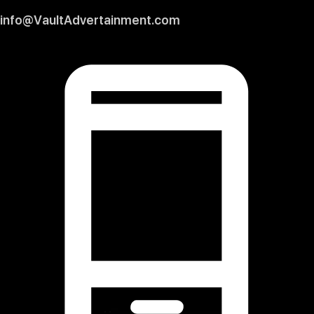
info@VaultAdvertainment.com