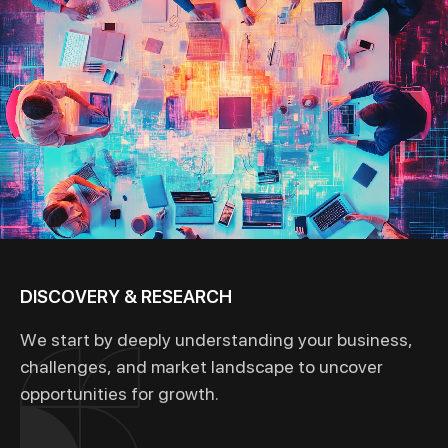
DISCOVERY & RESEARCH
We start by deeply understanding your business,
challenges, and market landscape to uncover
opportunities for growth.