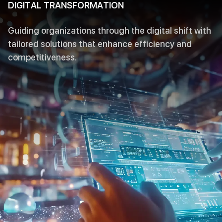
DIGITAL TRANSFORMATION
Guiding organizations through the digital shift with
tailored solutions that enhance efficiency and
competitiveness.