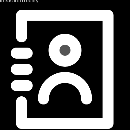
ideas into reality.