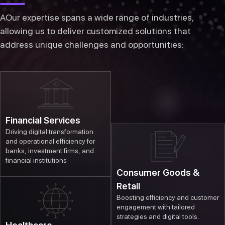
AOur expertise spans a wide range of industries,
allowing us to deliver customized solutions that
address unique challenges and opportunities:
Financial Services
Driving digital transformation
and operational efficiency for
banks, investment firms, and
financial institutions
Consumer Goods &
Retail
Boosting efficiency and customer
engagement with tailored
strategies and digital tools.