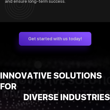
and ensure long-term success.
Get started with us today!
INNOVATIVE SOLUTIONS
INNOVATIVE SOLUTI
FOR
DIVERSE INDUSTRIE
DIVERSE INDUSTRIES