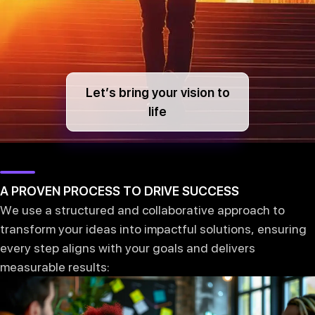
Let’s bring your vision to
life
A PROVEN PROCESS TO DRIVE SUCCESS
We use a structured and collaborative approach to
transform your ideas into impactful solutions, ensuring
every step aligns with your goals and delivers
measurable results: