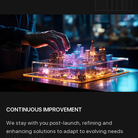
CONTINUOUS IMPROVEMENT
We stay with you post-launch, refining and
enhancing solutions to adapt to evolving needs