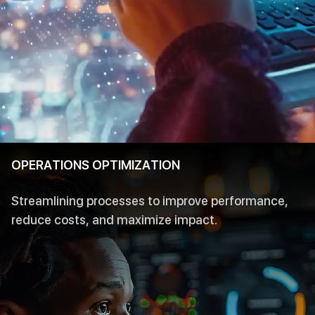
OPERATIONS OPTIMIZATION
Streamlining processes to improve performance,
reduce costs, and maximize impact.