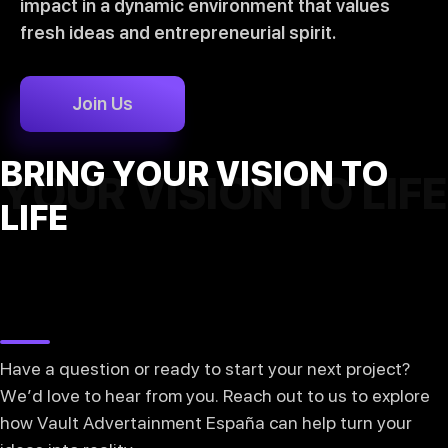
impact in a dynamic environment that values
fresh ideas and entrepreneurial spirit.
Join Us
BRING YOUR VISION TO
YOUR VISION TO LIFE
LIFE
Have a question or ready to start your next project?
We’d love to hear from you. Reach out to us to explore
how Vault Advertainment España can help turn your