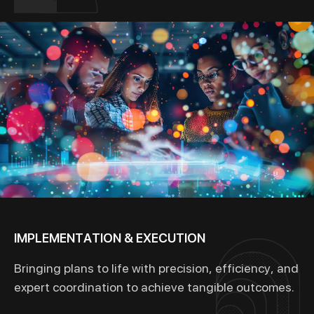
IMPLEMENTATION & EXECUTION
Bringing plans to life with precision, efficiency, and
expert coordination to achieve tangible outcomes.