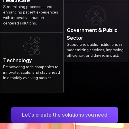
Healthcare
Streamlining processes and
enhancing patient experiences
with innovative, human-
centered solutions.
Government & Public
Sector
Supporting public institutions in
modernizing services, improving
efficiency, and driving impact.
Technology
Empowering tech companies to
innovate, scale, and stay ahead
in a rapidly evolving market.
Let’s create the solutions you need