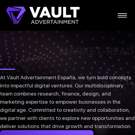
MING IDEAS
TRANSFORM
-READY
MARKET-READ
At Vault Advertainment España, we turn bold concepts
into impactful digital ventures. Our multidisciplinary
team combines research, finance, design, and
marketing expertise to empower businesses in the
digital age. Committed to creativity and collaboration,
we partner with clients to explore new opportunities and
deliver solutions that drive growth and transformation.