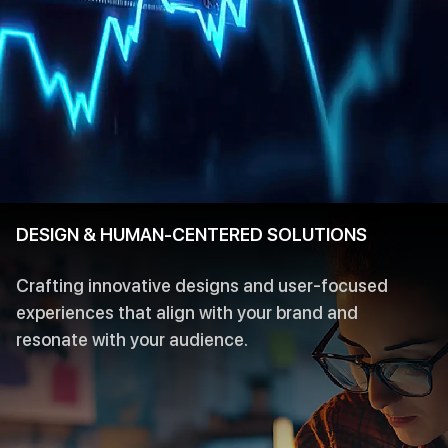
DESIGN & HUMAN-CENTERED SOLUTIONS
Crafting innovative designs and user-focused
experiences that align with your brand and
resonate with your audience.