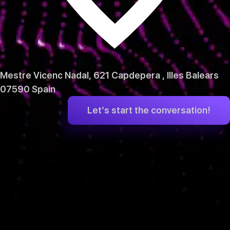
Mestre Vicenc Nadal, 621 Capdepera , Illes Balears
07590 Spain
Let’s start the conversation!