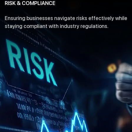
RISK & COMPLIANCE
Ensuring businesses navigate risks effectively while
staying compliant with industry regulations.